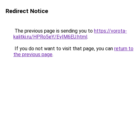
Redirect Notice
The previous page is sending you to
https://vorota-
kalitki.ru/HPRo5eY/EyIM6EU.html
.
If you do not want to visit that page, you can
return to
the previous page
.