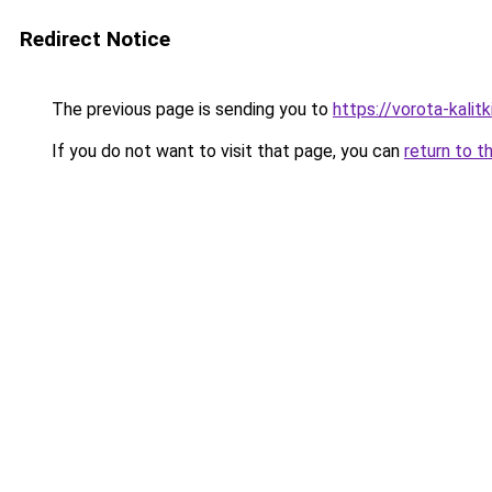
Redirect Notice
The previous page is sending you to
https://vorota-kali
If you do not want to visit that page, you can
return to t