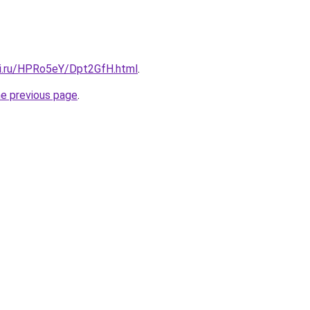
tki.ru/HPRo5eY/Dpt2GfH.html
.
he previous page
.