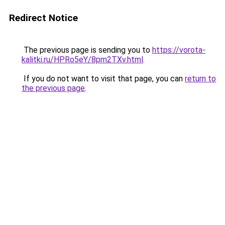
Redirect Notice
The previous page is sending you to
https://vorota-
kalitki.ru/HPRo5eY/8pm2TXv.html
.
If you do not want to visit that page, you can
return to
the previous page
.