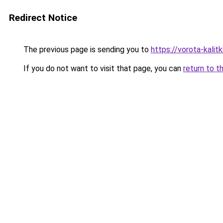
Redirect Notice
The previous page is sending you to
https://vorota-kali
If you do not want to visit that page, you can
return to t