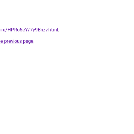
tki.ru/HPRo5eY/7y9Bnzv.html
.
he previous page
.