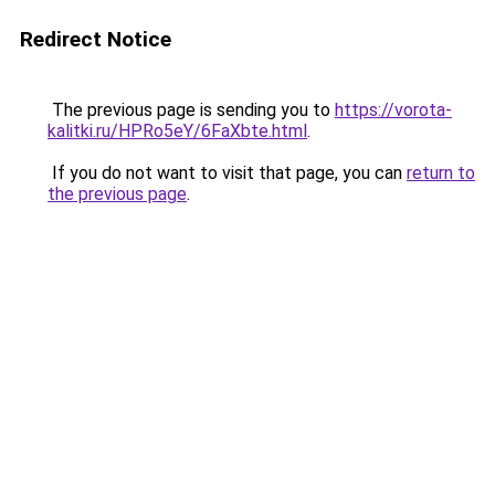
Redirect Notice
The previous page is sending you to
https://vorota-
kalitki.ru/HPRo5eY/6FaXbte.html
.
If you do not want to visit that page, you can
return to
the previous page
.