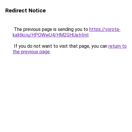
Redirect Notice
The previous page is sending you to
https://vorota-
kalitki.ru/HPOWwU4/HM2GHUa.html
.
If you do not want to visit that page, you can
return to
the previous page
.