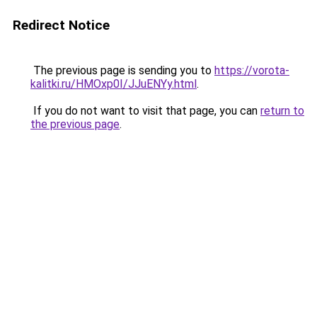
Redirect Notice
The previous page is sending you to
https://vorota-
kalitki.ru/HMOxp0I/JJuENYy.html
.
If you do not want to visit that page, you can
return to
the previous page
.