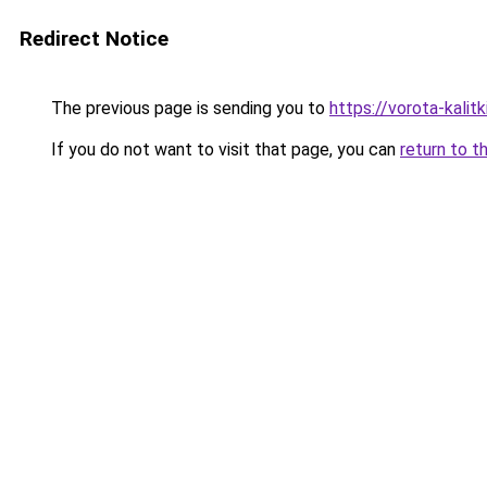
Redirect Notice
The previous page is sending you to
https://vorota-kali
If you do not want to visit that page, you can
return to t