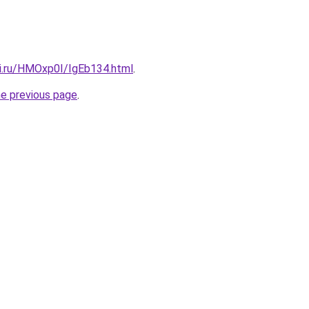
tki.ru/HMOxp0I/IgEb134.html
.
he previous page
.