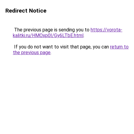
Redirect Notice
The previous page is sending you to
https://vorota-
kalitki.ru/HMOxp0I/Gy6LTbE.html
.
If you do not want to visit that page, you can
return to
the previous page
.