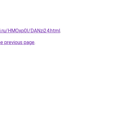
tki.ru/HMOxp0I/DANzi24.html
.
he previous page
.