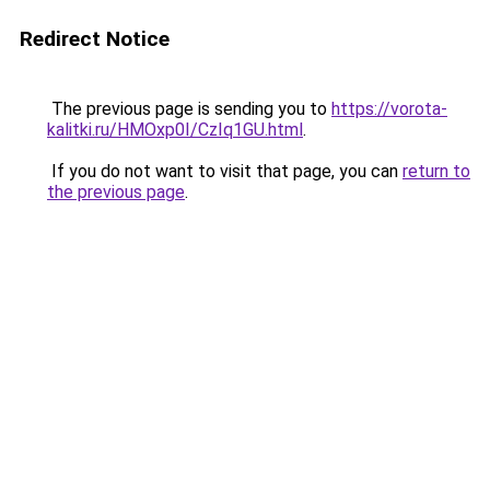
Redirect Notice
The previous page is sending you to
https://vorota-
kalitki.ru/HMOxp0I/CzIq1GU.html
.
If you do not want to visit that page, you can
return to
the previous page
.