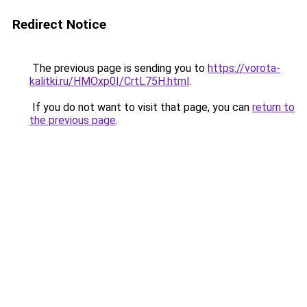
Redirect Notice
The previous page is sending you to
https://vorota-
kalitki.ru/HMOxp0I/CrtL75H.html
.
If you do not want to visit that page, you can
return to
the previous page
.