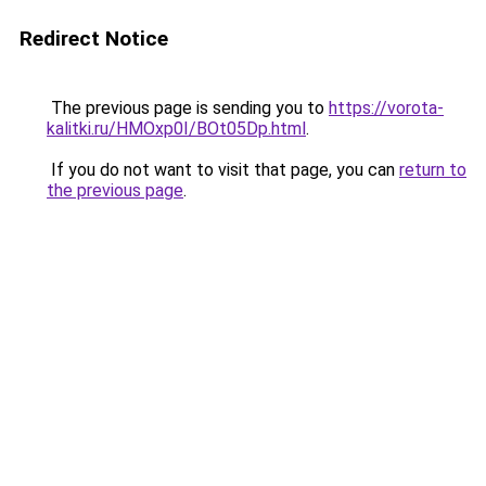
Redirect Notice
The previous page is sending you to
https://vorota-
kalitki.ru/HMOxp0I/BOt05Dp.html
.
If you do not want to visit that page, you can
return to
the previous page
.