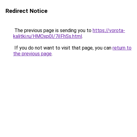
Redirect Notice
The previous page is sending you to
https://vorota-
kalitki.ru/HMOxp0I/7iIFhSs.html
.
If you do not want to visit that page, you can
return to
the previous page
.