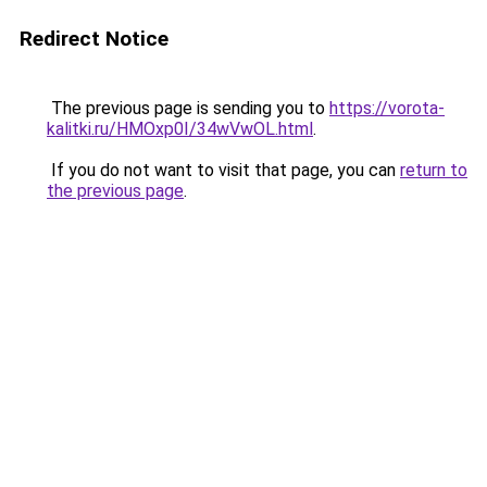
Redirect Notice
The previous page is sending you to
https://vorota-
kalitki.ru/HMOxp0I/34wVwOL.html
.
If you do not want to visit that page, you can
return to
the previous page
.