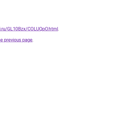
tki.ru/GL10Bzx/COLUQpO.html
.
he previous page
.