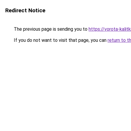
Redirect Notice
The previous page is sending you to
https://vorota-kali
If you do not want to visit that page, you can
return to t