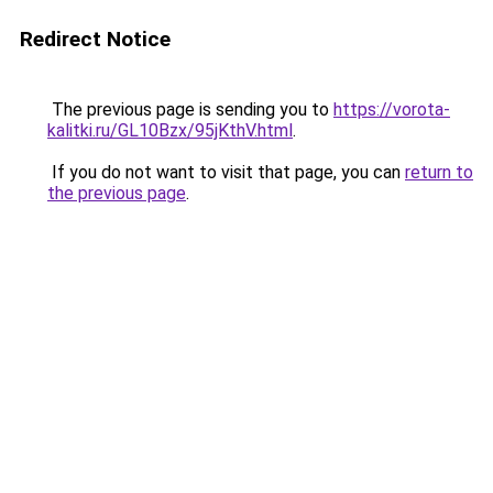
Redirect Notice
The previous page is sending you to
https://vorota-
kalitki.ru/GL10Bzx/95jKthV.html
.
If you do not want to visit that page, you can
return to
the previous page
.