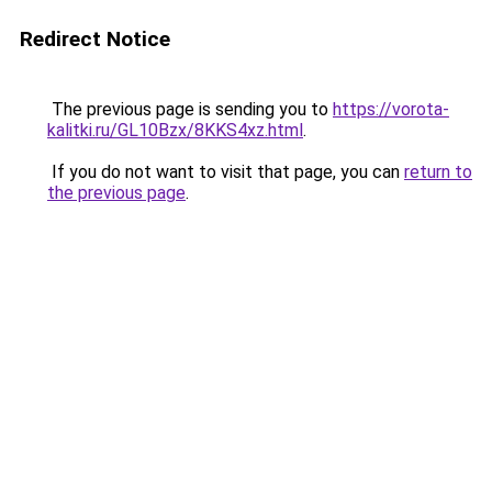
Redirect Notice
The previous page is sending you to
https://vorota-
kalitki.ru/GL10Bzx/8KKS4xz.html
.
If you do not want to visit that page, you can
return to
the previous page
.