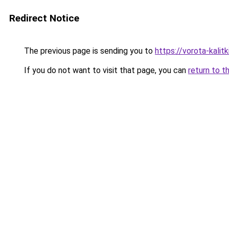
Redirect Notice
The previous page is sending you to
https://vorota-kalit
If you do not want to visit that page, you can
return to t