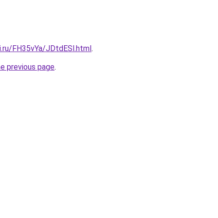
ki.ru/FH35vYa/JDtdESl.html
.
he previous page
.