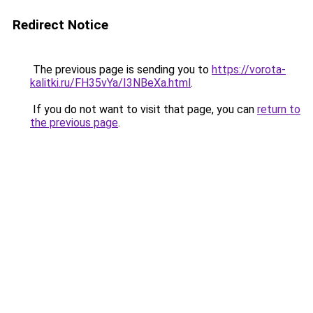
Redirect Notice
The previous page is sending you to
https://vorota-
kalitki.ru/FH35vYa/I3NBeXa.html
.
If you do not want to visit that page, you can
return to
the previous page
.