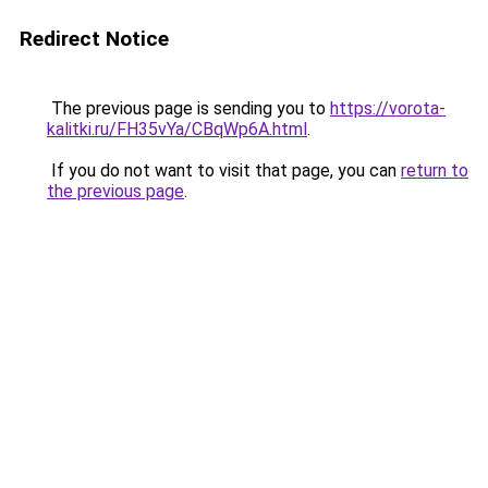
Redirect Notice
The previous page is sending you to
https://vorota-
kalitki.ru/FH35vYa/CBqWp6A.html
.
If you do not want to visit that page, you can
return to
the previous page
.