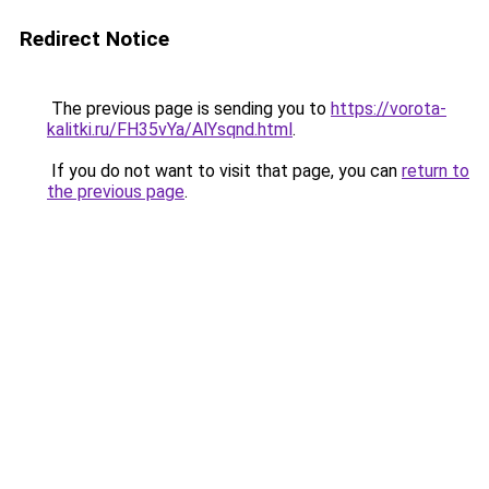
Redirect Notice
The previous page is sending you to
https://vorota-
kalitki.ru/FH35vYa/AlYsqnd.html
.
If you do not want to visit that page, you can
return to
the previous page
.