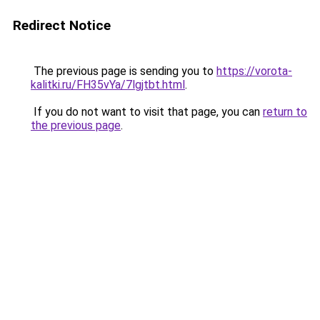
Redirect Notice
The previous page is sending you to
https://vorota-
kalitki.ru/FH35vYa/7lgjtbt.html
.
If you do not want to visit that page, you can
return to
the previous page
.