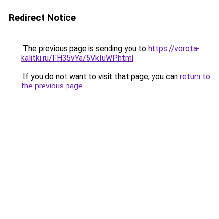
Redirect Notice
The previous page is sending you to
https://vorota-
kalitki.ru/FH35vYa/5VkIuWP.html
.
If you do not want to visit that page, you can
return to
the previous page
.