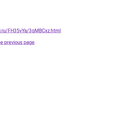
tki.ru/FH35vYa/3qMBCxz.html
.
he previous page
.