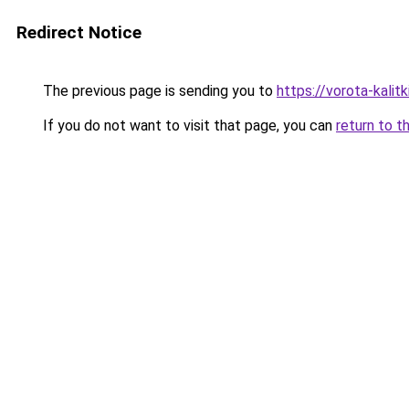
Redirect Notice
The previous page is sending you to
https://vorota-kali
If you do not want to visit that page, you can
return to t