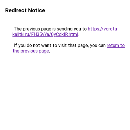
Redirect Notice
The previous page is sending you to
https://vorota-
kalitki.ru/FH35vYa/0yCcklR.html
.
If you do not want to visit that page, you can
return to
the previous page
.