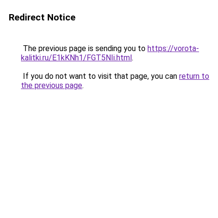
Redirect Notice
The previous page is sending you to
https://vorota-
kalitki.ru/E1kKNh1/FGT5NIi.html
.
If you do not want to visit that page, you can
return to
the previous page
.