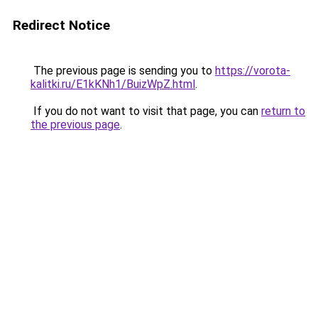
Redirect Notice
The previous page is sending you to
https://vorota-
kalitki.ru/E1kKNh1/BuizWpZ.html
.
If you do not want to visit that page, you can
return to
the previous page
.