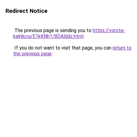
Redirect Notice
The previous page is sending you to
https://vorota-
kalitki.ru/E1kKNh1/8DAlddz.html
.
If you do not want to visit that page, you can
return to
the previous page
.