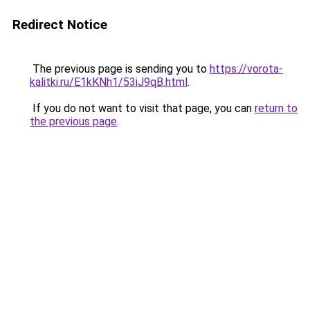
Redirect Notice
The previous page is sending you to
https://vorota-
kalitki.ru/E1kKNh1/53iJ9qB.html
.
If you do not want to visit that page, you can
return to
the previous page
.