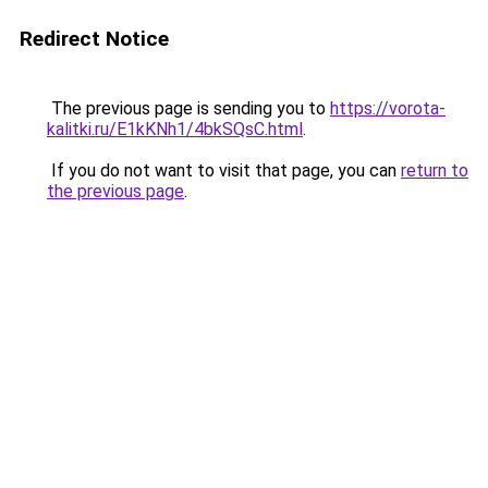
Redirect Notice
The previous page is sending you to
https://vorota-
kalitki.ru/E1kKNh1/4bkSQsC.html
.
If you do not want to visit that page, you can
return to
the previous page
.