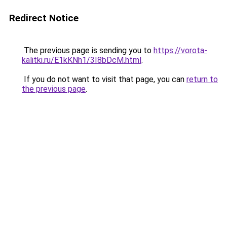
Redirect Notice
The previous page is sending you to
https://vorota-
kalitki.ru/E1kKNh1/3I8bDcM.html
.
If you do not want to visit that page, you can
return to
the previous page
.