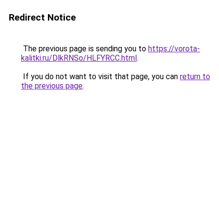
Redirect Notice
The previous page is sending you to
https://vorota-
kalitki.ru/DlkRNSo/HLFYRCC.html
.
If you do not want to visit that page, you can
return to
the previous page
.