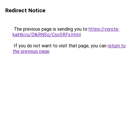
Redirect Notice
The previous page is sending you to
https://vorota-
kalitki.ru/DlkRNSo/CsoSRFs.html
.
If you do not want to visit that page, you can
return to
the previous page
.