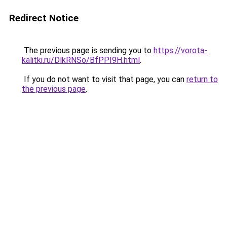
Redirect Notice
The previous page is sending you to
https://vorota-
kalitki.ru/DlkRNSo/BfPPI9H.html
.
If you do not want to visit that page, you can
return to
the previous page
.