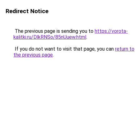
Redirect Notice
The previous page is sending you to
https://vorota-
kalitki.ru/DlkRNSo/85nUuew.html
.
If you do not want to visit that page, you can
return to
the previous page
.