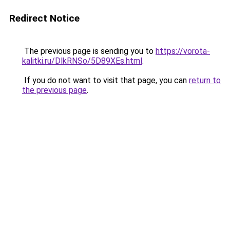
Redirect Notice
The previous page is sending you to
https://vorota-
kalitki.ru/DlkRNSo/5D89XEs.html
.
If you do not want to visit that page, you can
return to
the previous page
.