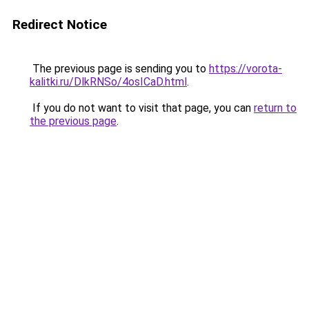
Redirect Notice
The previous page is sending you to
https://vorota-
kalitki.ru/DlkRNSo/4osICaD.html
.
If you do not want to visit that page, you can
return to
the previous page
.