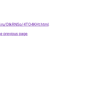
tki.ru/DlkRNSo/4TO4KHt.html
.
he previous page
.