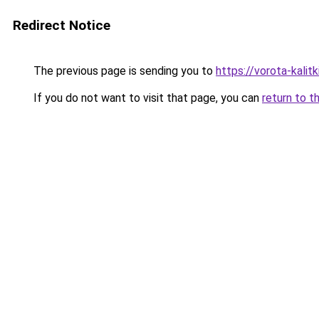
Redirect Notice
The previous page is sending you to
https://vorota-kali
If you do not want to visit that page, you can
return to t