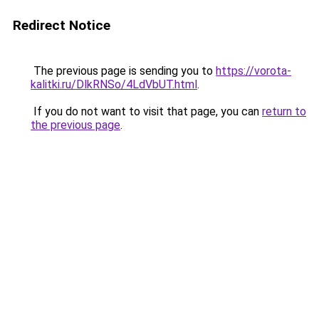
Redirect Notice
The previous page is sending you to
https://vorota-
kalitki.ru/DlkRNSo/4LdVbUT.html
.
If you do not want to visit that page, you can
return to
the previous page
.