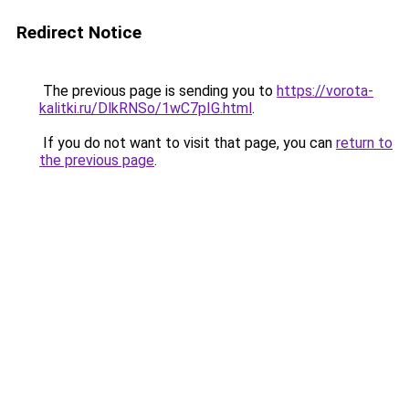
Redirect Notice
The previous page is sending you to
https://vorota-
kalitki.ru/DlkRNSo/1wC7pIG.html
.
If you do not want to visit that page, you can
return to
the previous page
.