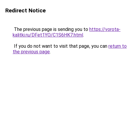
Redirect Notice
The previous page is sending you to
https://vorota-
kalitki.ru/DFet1YO/C1S6HK7.html
.
If you do not want to visit that page, you can
return to
the previous page
.