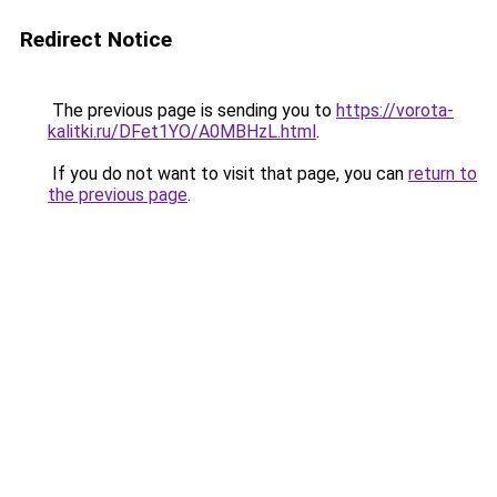
Redirect Notice
The previous page is sending you to
https://vorota-
kalitki.ru/DFet1YO/A0MBHzL.html
.
If you do not want to visit that page, you can
return to
the previous page
.