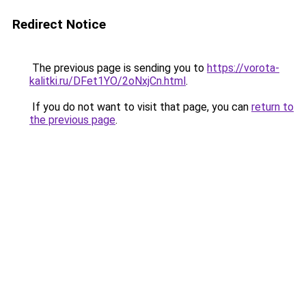
Redirect Notice
The previous page is sending you to
https://vorota-
kalitki.ru/DFet1YO/2oNxjCn.html
.
If you do not want to visit that page, you can
return to
the previous page
.