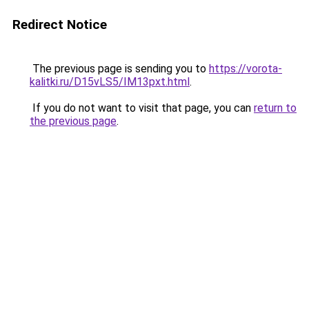
Redirect Notice
The previous page is sending you to
https://vorota-
kalitki.ru/D15vLS5/IM13pxt.html
.
If you do not want to visit that page, you can
return to
the previous page
.