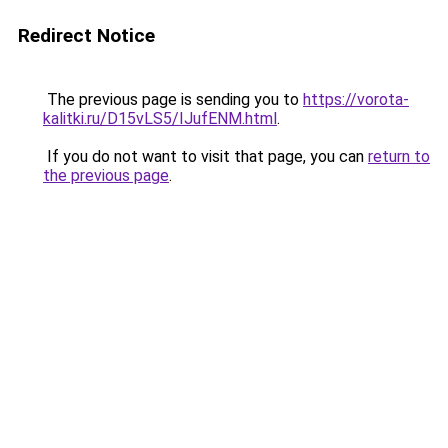
Redirect Notice
The previous page is sending you to
https://vorota-
kalitki.ru/D15vLS5/IJufENM.html
.
If you do not want to visit that page, you can
return to
the previous page
.