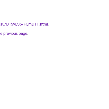
tki.ru/D15vLS5/FQmD11j.html
.
he previous page
.