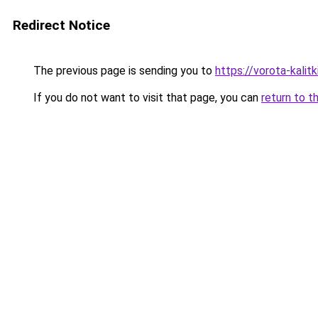
Redirect Notice
The previous page is sending you to
https://vorota-kali
If you do not want to visit that page, you can
return to t