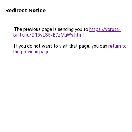
Redirect Notice
The previous page is sending you to
https://vorota-
kalitki.ru/D15vLS5/E7zMuWs.html
.
If you do not want to visit that page, you can
return to
the previous page
.