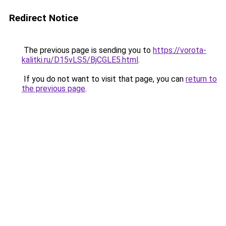
Redirect Notice
The previous page is sending you to
https://vorota-
kalitki.ru/D15vLS5/BjCGLE5.html
.
If you do not want to visit that page, you can
return to
the previous page
.