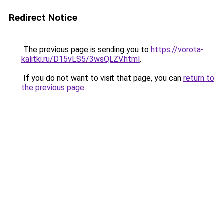
Redirect Notice
The previous page is sending you to
https://vorota-
kalitki.ru/D15vLS5/3wsQLZV.html
.
If you do not want to visit that page, you can
return to
the previous page
.